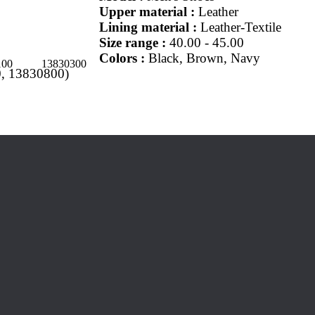
Upper material :
Leather
Lining material :
Leather-Textile
Size range :
40.00 - 45.00
Colors :
Black, Brown, Navy
100
13830300
, 13830800)