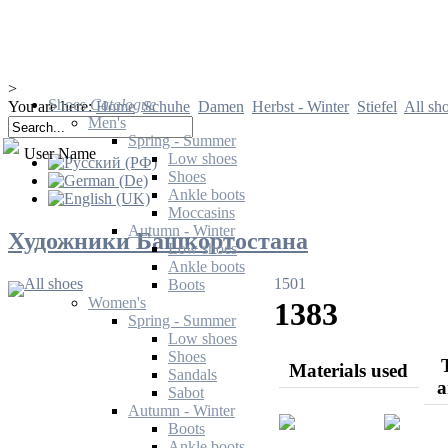
>
Shoes
Catalogue
You are here:
Home
Schuhe
Damen
Herbst - Winter
Stiefel
All sh
Men's
Spring - Summer
User Name
Low shoes
Shoes
Ankle boots
Moccasins
Autumn - Winter
Художники Башкортостана
Low shoes
Ankle boots
All shoes
1501
Boots
Women's
1383
Spring - Summer
Low shoes
Shoes
Materials used
Sandals
a
Sabot
Autumn - Winter
Boots
Ankle boots