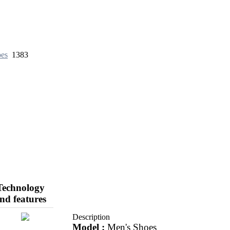
oes
1383
Technology
nd features
Description
Model :
Men's Shoes