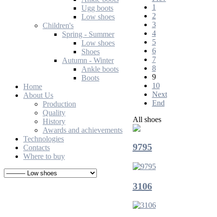
1
Ugg boots
2
Low shoes
3
Children's
4
Spring - Summer
5
Low shoes
6
Shoes
7
Autumn - Winter
8
Ankle boots
9
Boots
10
Home
Next
About Us
End
Production
Quality
All shoes
History
Awards and achievements
Technologies
9795
Contacts
Where to buy
3106