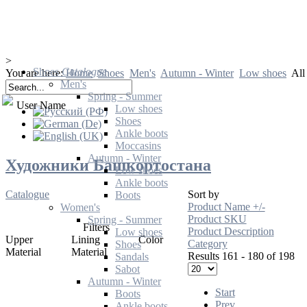
>
Shoes
Catalogue
You are here:
Home
Shoes
Men's
Autumn - Winter
Low shoes
All
Men's
Spring - Summer
User Name
Low shoes
Shoes
Ankle boots
Moccasins
Autumn - Winter
Художники Башкортостана
Low shoes
Ankle boots
Catalogue
Sort by
Boots
Product Name +/-
Women's
Product SKU
Spring - Summer
Filters
Product Description
Low shoes
Upper
Lining
Color
Category
Shoes
Material
Material
Results 161 - 180 of 198
Sandals
Sabot
Autumn - Winter
Start
Boots
Prev
Ankle boots