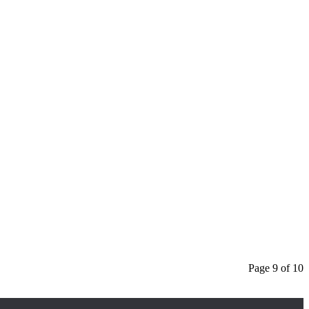
Page 9 of 10