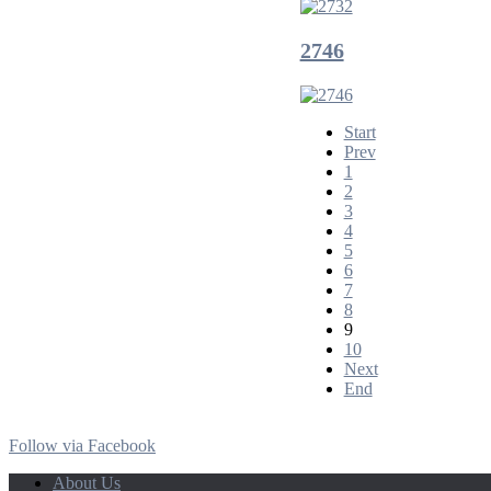
2746
Start
Prev
1
2
3
4
5
6
7
8
9
10
Next
End
Follow via Facebook
About Us