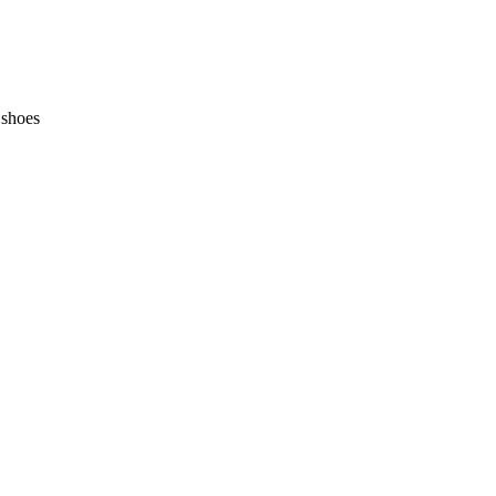
 shoes