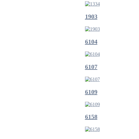
1903
6104
6107
6109
6158