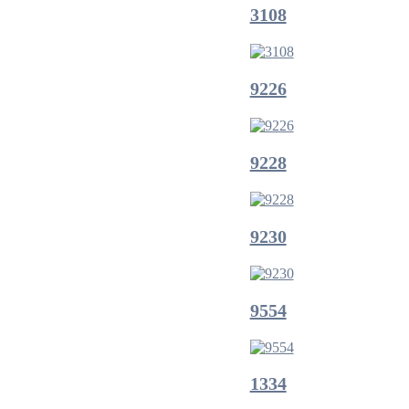
3108
9226
9228
9230
9554
1334