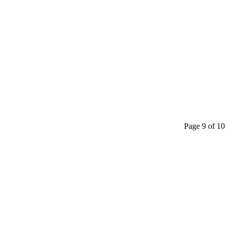
Page 9 of 10