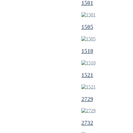
1501
1505
1510
1521
2729
2732