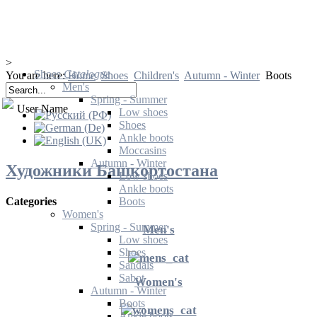
>
Shoes
Catalogue
You are here:
Home
Shoes
Children's
Autumn - Winter
Boots
Men's
Spring - Summer
User Name
Low shoes
Shoes
Ankle boots
Moccasins
Autumn - Winter
Художники Башкортостана
Low shoes
Ankle boots
Boots
Categories
Women's
Spring - Summer
Men's
Low shoes
Shoes
Sandals
Sabot
Women's
Autumn - Winter
Boots
Ankle boots