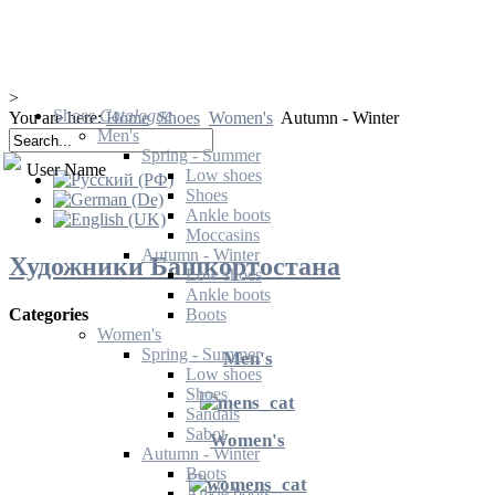
>
Shoes
Catalogue
You are here:
Home
Shoes
Women's
Autumn - Winter
Men's
Spring - Summer
User Name
Low shoes
Shoes
Ankle boots
Moccasins
Autumn - Winter
Художники Башкортостана
Low shoes
Ankle boots
Boots
Categories
Women's
Spring - Summer
Men's
Low shoes
Shoes
Sandals
Sabot
Women's
Autumn - Winter
Boots
Ankle boots